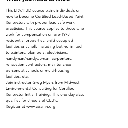
This EPA/HUD course trains individuals on 
how to become Certified Lead-Based Paint 
Renovators with proper lead safe work 
practicies. This course applies to those who 
work for compensation on pre-1978 
residential properties, child occupied 
facilities or scholls including but no limited 
to painters, plumbers, electricians, 
handyman/handywoman, carpenters, 
renavation contractors, maintenance 
persons at schools or multi-housing 
facilities, etc.
Join instructor Greg Myers from Midwest 
Environmental Consulting for Certified 
Renovator Initial Training. This one day class 
qualifies for 8 hours of CEU's.
Register at www.abamn.org