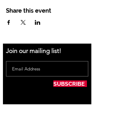
Share this event
Join our mailing list!
SUBSCRIBE
Thank you to our Sponsors