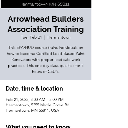
Arrowhead Builders
Association Training
Tue, Feb 21
  |  
Hermantown
This EPA/HUD course trains individuals on
how to become Certified Lead-Based Paint
Renovators with proper lead safe work
practices. This one day class qualifies for 8
hours of CEU's.
Date, time & location
Feb 21, 2023, 8:00 AM – 5:00 PM
Hermantown, 5255 Maple Grove Rd,
Hermantown, MN 55811, USA
What you need to know