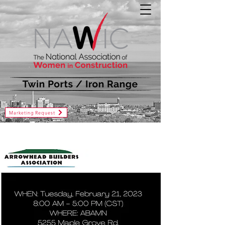
Marketing Request