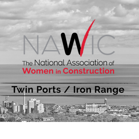
bout
Events
Membership