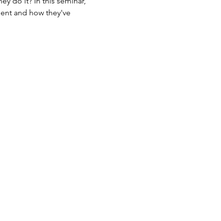
y do it? In this seminar, 
ent and how they've 