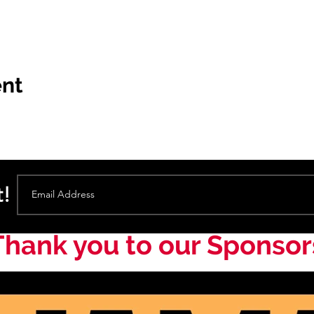
ent
t!
Thank you to our Sponsor