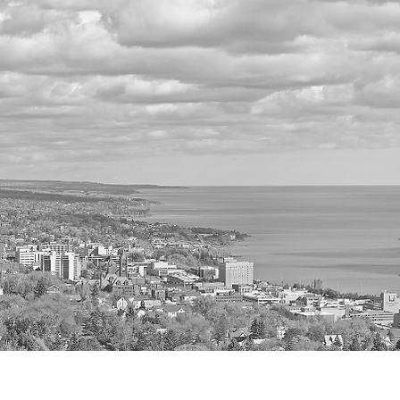
Home
A