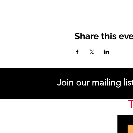
Share this ev
Join our mailing lis