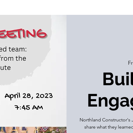
Fr
Bui
Enga
Northland Constructor's J
share what they learn