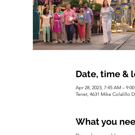
Date, time & 
Apr 28, 2023, 7:45 AM – 9:0
Tenet, 4631 Mike Colalillo 
What you nee