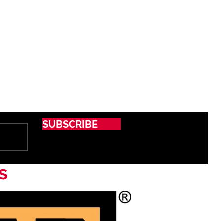
SUBSCRIBE
s