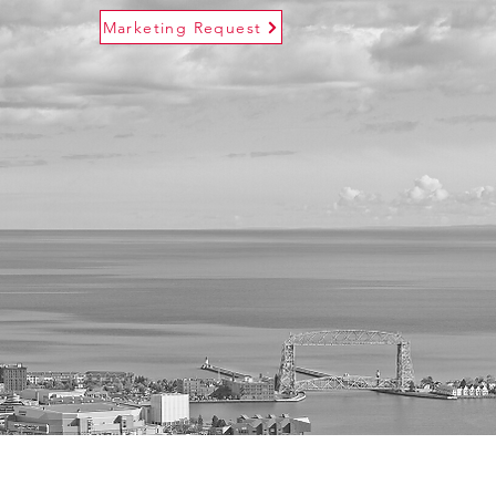
Marketing Request
s
Contact