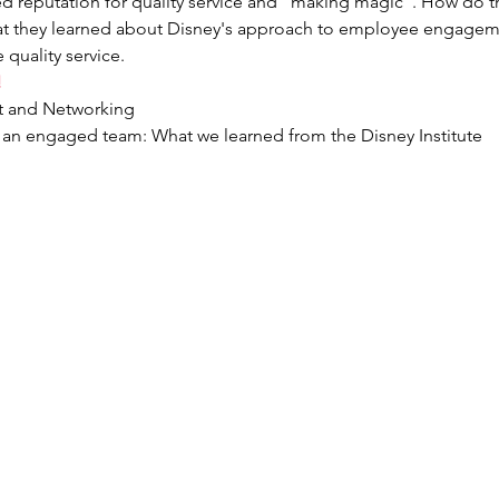
d reputation for quality service and "making magic". How do the
hat they learned about Disney's approach to employee engagem
 quality service.
!
st and Networking
g an engaged team: What we learned from the Disney Institute