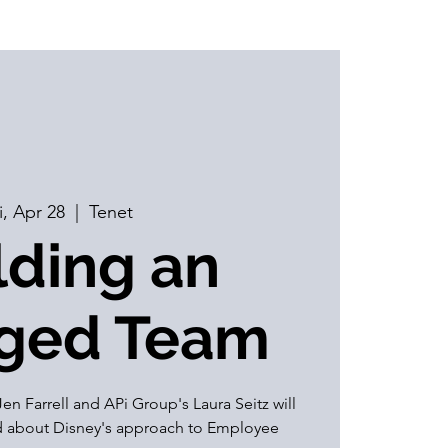
i, Apr 28
  |  
Tenet
lding an
ged Team
en Farrell and APi Group's Laura Seitz will
ed about Disney's approach to Employee