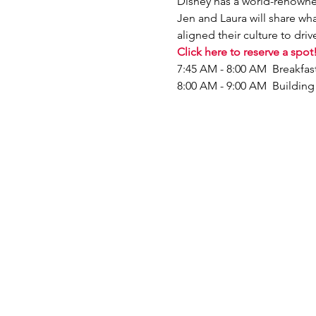
D﻿isney has a world-renowne
Jen and Laura will share w
aligned their culture to drive
Click here to reserve a spot
7:45 AM - 8:00 AM  Breakfa
8:00 AM - 9:00 AM  Buildin