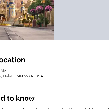
location
0 AM
Dr, Duluth, MN 55807, USA
d to know