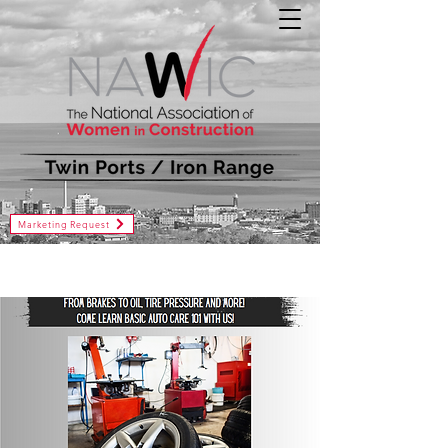
Marketing Request