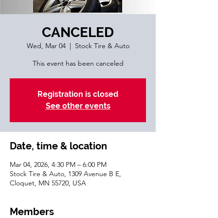
CANCELED
Wed, Mar 04
  |  
Stock Tire & Auto
This event has been canceled
Registration is closed
See other events
Date, time & location
Mar 04, 2026, 4:30 PM – 6:00 PM
Stock Tire & Auto, 1309 Avenue B E,
Cloquet, MN 55720, USA
Members