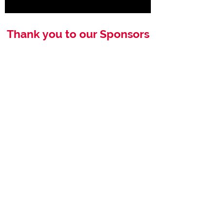
Thank you to our Sponsors