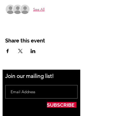
See All
Share this event
Join our mailing list!
SUBSCRIBE