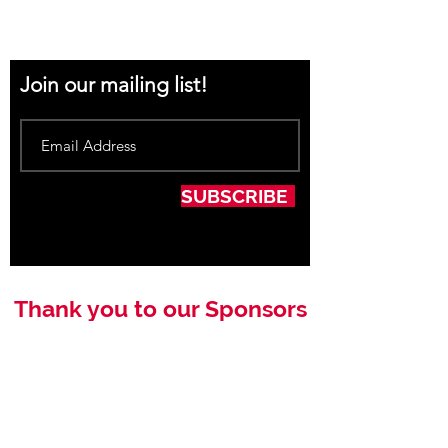
Join our mailing list!
SUBSCRIBE
Thank you to our Sponsors