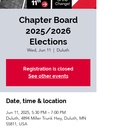
Chapter Board
2025/2026
Elections
Wed, Jun 11
  |  
Duluth
Registration is closed
See other events
Date, time & location
Jun 11, 2025, 5:30 PM – 7:00 PM
Duluth, 4894 Miller Trunk Hwy, Duluth, MN
55811, USA