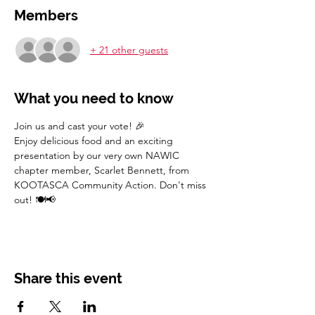
Members
+ 21 other guests
What you need to know
Join us and cast your vote! 🎉
Enjoy delicious food and an exciting 
presentation by our very own NAWIC 
chapter member, Scarlet Bennett, from 
KOOTASCA Community Action. Don't miss 
out! 🍽️📢
Share this event