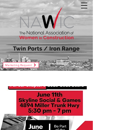
Marketing Request