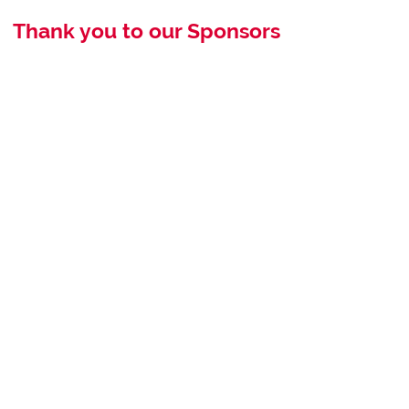
Thank you to our Sponsors