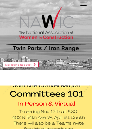
Marketing Request