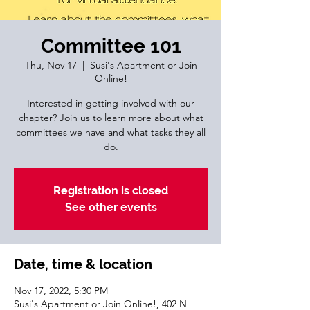
Committee 101
Thu, Nov 17
  |  
Susi's Apartment or Join
Online!
Interested in getting involved with our
chapter? Join us to learn more about what
committees we have and what tasks they all
do.
Registration is closed
See other events
Date, time & location
Nov 17, 2022, 5:30 PM
Susi's Apartment or Join Online!, 402 N