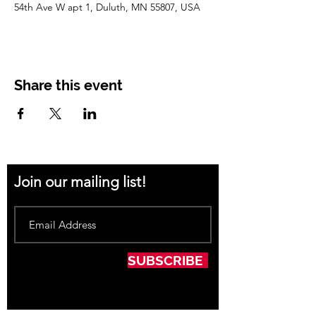
54th Ave W apt 1, Duluth, MN 55807, USA
Share this event
Join our mailing list!
SUBSCRIBE