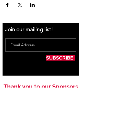
Join our mailing list!
SUBSCRIBE
Thank you to our Sponsors