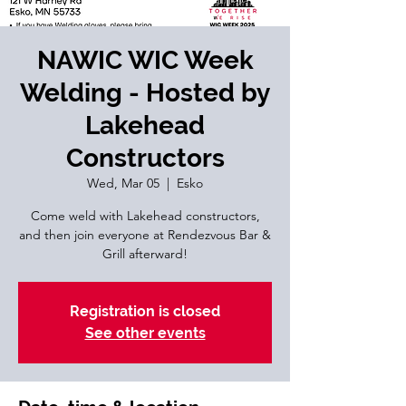
NAWIC WIC Week
Welding - Hosted by
Lakehead
Constructors
Wed, Mar 05
  |  
Esko
Come weld with Lakehead constructors,
and then join everyone at Rendezvous Bar &
Grill afterward!
Registration is closed
See other events