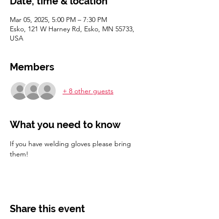
Date, time & location
Mar 05, 2025, 5:00 PM – 7:30 PM
Esko, 121 W Harney Rd, Esko, MN 55733,
USA
Members
+ 8 other guests
What you need to know
If you have welding gloves please bring 
them! 
Share this event