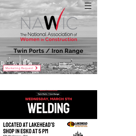
Marketing Request