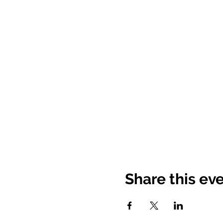
Share this ev