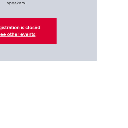
speakers.
istration is closed
ee other events