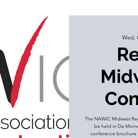
Wed, 
Re
Midw
Con
The NAWIC Midwest Regi
be held in De Moines
conference brochure 