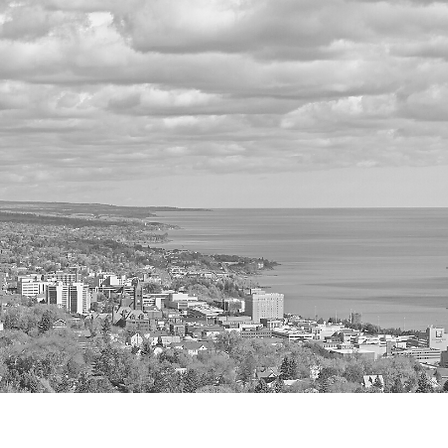
Home
A