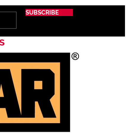
SUBSCRIBE
s