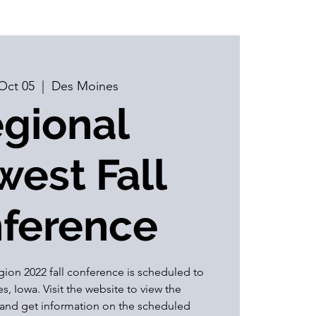
Oct 05
  |  
Des Moines
gional
est Fall
ference
on 2022 fall conference is scheduled to
, Iowa. Visit the website to view the
and get information on the scheduled