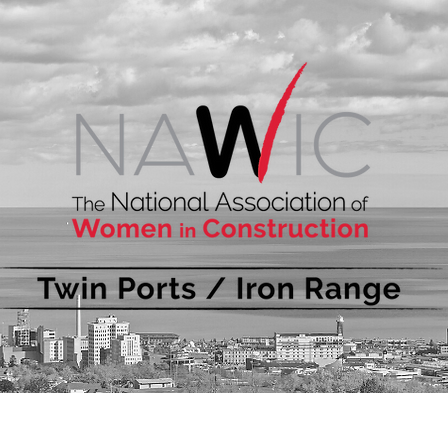
bout
Events
Membership