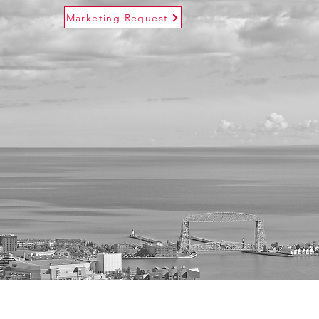
Marketing Request
s
Contact