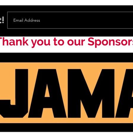
t!
Thank you to our Sponsor