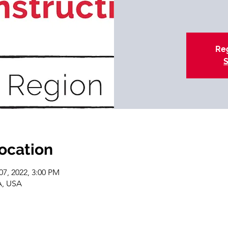
Reg
S
location
07, 2022, 3:00 PM
A, USA