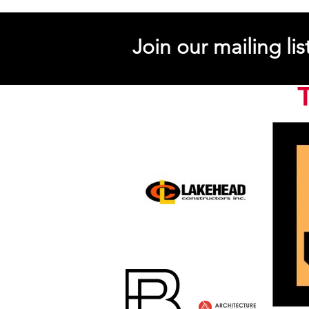
Join our mailing lis