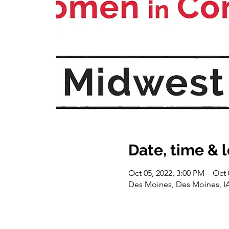
Date, time & 
Oct 05, 2022, 3:00 PM – Oct 
Des Moines, Des Moines, I