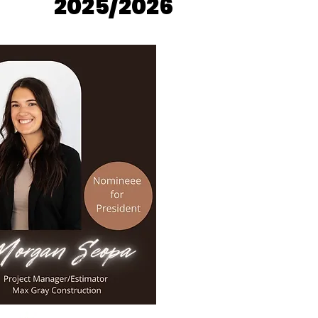
2025/2026