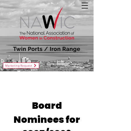
Marketing Request
Board
Nominees for